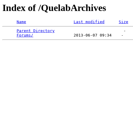
Index of /QuelabArchives
Name
Last modified
Size
Parent Directory
                             -   

Forums/